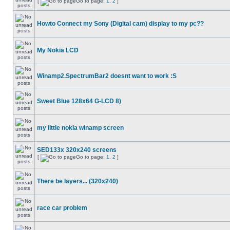
[
Go to page:
1
,
2
]
Howto Connect my Sony (Digital cam) display to my pc??
My Nokia LCD
Winamp2.SpectrumBar2 doesnt want to work :S
Sweet Blue 128x64 G-LCD 8)
my little nokia winamp screen
SED133x 320x240 screens
[
Go to page:
1
,
2
]
There be layers... (320x240)
race car problem