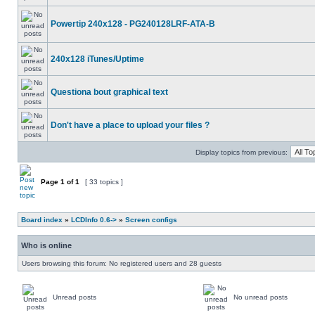
Powertip 240x128 - PG240128LRF-ATA-B
240x128 iTunes/Uptime
Questiona bout graphical text
Don't have a place to upload your files ?
Display topics from previous:
Page
1
of
1
[ 33 topics ]
Board index
»
LCDInfo 0.6->
»
Screen configs
Who is online
Users browsing this forum: No registered users and 28 guests
Unread posts
No unread posts