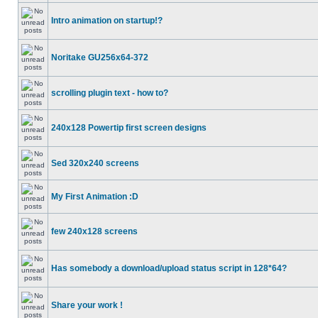
Intro animation on startup!?
Noritake GU256x64-372
scrolling plugin text - how to?
240x128 Powertip first screen designs
Sed 320x240 screens
My First Animation :D
few 240x128 screens
Has somebody a download/upload status script in 128*64?
Share your work !