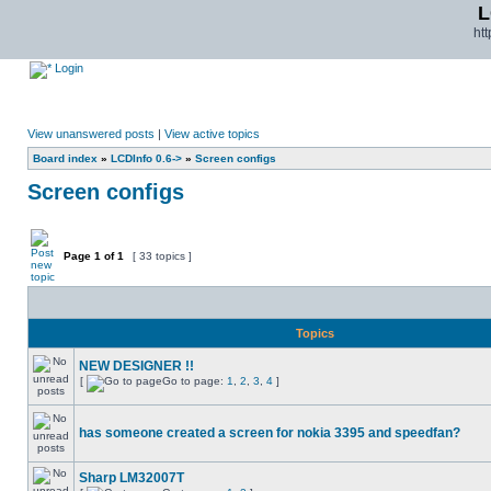
L
ht
Login
View unanswered posts
|
View active topics
Board index
»
LCDInfo 0.6->
»
Screen configs
Screen configs
Page
1
of
1
[ 33 topics ]
Topics
NEW DESIGNER !!
[
Go to page:
1
,
2
,
3
,
4
]
has someone created a screen for nokia 3395 and speedfan?
Sharp LM32007T