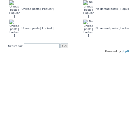
Unread posts [ Popular ]
No unread posts [ Popula
Unread posts [ Locked ]
No unread posts [ Locke
Search for:
Powered by
php