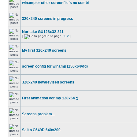
winamp or other screenfile`s no combi
320x240 screens in progress
Noritake GU128x32-311
[
Go to page:
1
,
2
]
My first 320x240 screens
screen config for winamp (256x64vfd)
320x240 new/revised screens
First animation vor my 128x64 ;)
Screens problem...
Seiko G649D 640x200