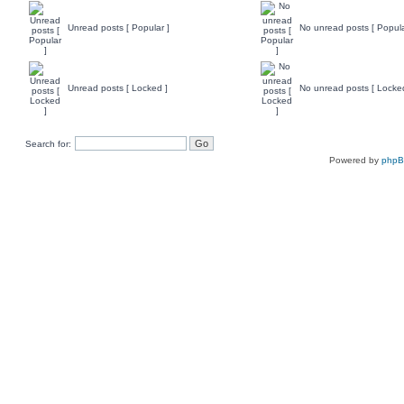
Unread posts [ Popular ]
No unread posts [ Popula
Unread posts [ Locked ]
No unread posts [ Locke
Search for:
Powered by
php