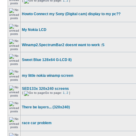
[
Go to page:
1
,
2
]
Howto Connect my Sony (Digital cam) display to my pc??
My Nokia LCD
Winamp2.SpectrumBar2 doesnt want to work :S
Sweet Blue 128x64 G-LCD 8)
my little nokia winamp screen
SED133x 320x240 screens
[
Go to page:
1
,
2
]
There be layers... (320x240)
race car problem