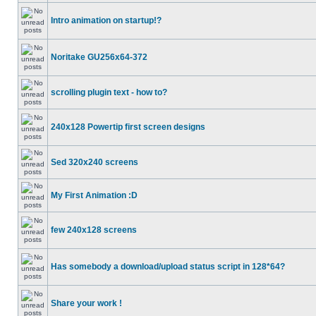
Intro animation on startup!?
Noritake GU256x64-372
scrolling plugin text - how to?
240x128 Powertip first screen designs
Sed 320x240 screens
My First Animation :D
few 240x128 screens
Has somebody a download/upload status script in 128*64?
Share your work !