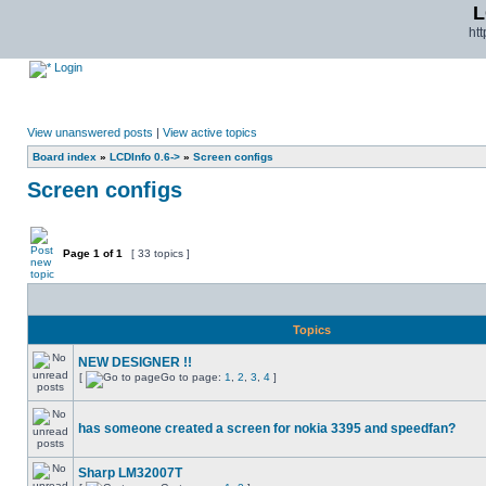
L
ht
Login
View unanswered posts
|
View active topics
Board index
»
LCDInfo 0.6->
»
Screen configs
Screen configs
Page
1
of
1
[ 33 topics ]
Topics
NEW DESIGNER !!
[
Go to page:
1
,
2
,
3
,
4
]
has someone created a screen for nokia 3395 and speedfan?
Sharp LM32007T