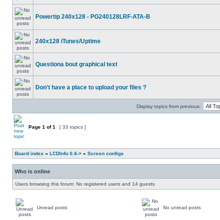
Powertip 240x128 - PG240128LRF-ATA-B
240x128 iTunes/Uptime
Questiona bout graphical text
Don't have a place to upload your files ?
Display topics from previous:
Page
1
of
1
[ 33 topics ]
Board index
»
LCDInfo 0.6->
»
Screen configs
Who is online
Users browsing this forum: No registered users and 14 guests
Unread posts
No unread posts