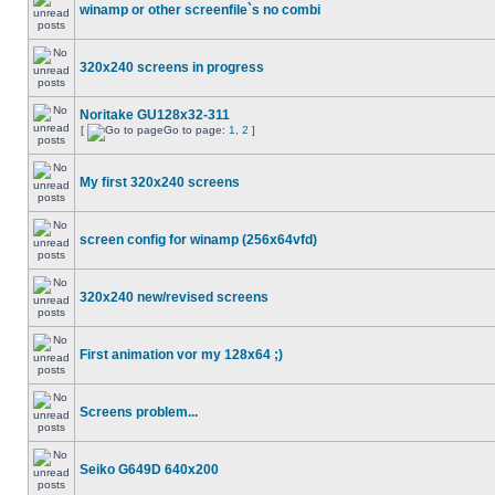
winamp or other screenfile`s no combi
320x240 screens in progress
Noritake GU128x32-311
[
Go to page:
1
,
2
]
My first 320x240 screens
screen config for winamp (256x64vfd)
320x240 new/revised screens
First animation vor my 128x64 ;)
Screens problem...
Seiko G649D 640x200