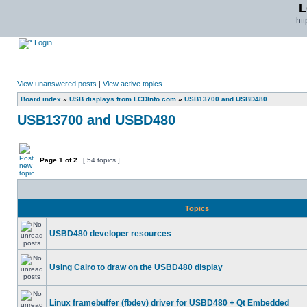
L
ht
Login
View unanswered posts
|
View active topics
Board index
»
USB displays from LCDInfo.com
»
USB13700 and USBD480
USB13700 and USBD480
Page
1
of
2
[ 54 topics ]
Topics
USBD480 developer resources
Using Cairo to draw on the USBD480 display
Linux framebuffer (fbdev) driver for USBD480 + Qt Embedded