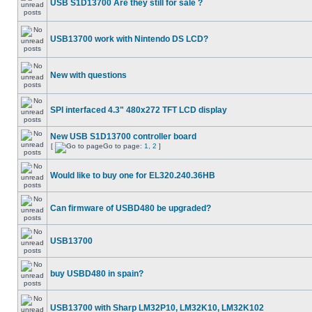
USB S1D13700 Are they still for sale ?
USB13700 work with Nintendo DS LCD?
New with questions
SPI interfaced 4.3" 480x272 TFT LCD display
New USB S1D13700 controller board
[
Go to page:
1
,
2
]
Would like to buy one for EL320.240.36HB
Can firmware of USBD480 be upgraded?
USB13700
buy USBD480 in spain?
USB13700 with Sharp LM32P10, LM32K10, LM32K102