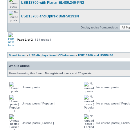
USB13700 with Planar EL480.240-PR2
USB13700 and Optrex DMF50191N
Display topics from previous:
Page
1
of
2
[ 54 topics ]
Board index
»
USB displays from LCDInfo.com
»
USB13700 and USBD480
Who is online
Users browsing this forum: No registered users and 25 guests
Unread posts
No unread posts
Unread posts [ Popular ]
No unread posts [ Popula
Unread posts [ Locked ]
No unread posts [ Locke