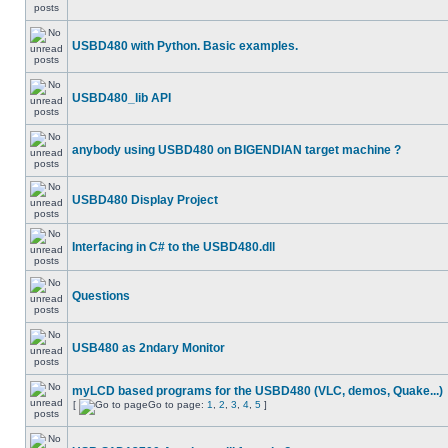
USBD480 with Python. Basic examples.
USBD480_lib API
anybody using USBD480 on BIGENDIAN target machine ?
USBD480 Display Project
Interfacing in C# to the USBD480.dll
Questions
USB480 as 2ndary Monitor
myLCD based programs for the USBD480 (VLC, demos, Quake...)
[
Go to page:
1
,
2
,
3
,
4
,
5
]