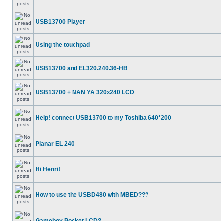
USB13700 Player
Using the touchpad
USB13700 and EL320.240.36-HB
USB13700 + NAN YA 320x240 LCD
Help! connect USB13700 to my Toshiba 640*200
Planar EL 240
Hi Henri!
How to use the USBD480 with MBED???
Gameboy Pocket LCD?