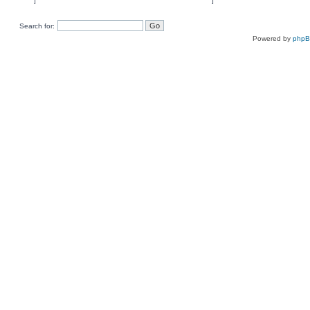
Search for:
Powered by
php