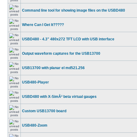
Command line tool for showing image files on the USBD480
Where Can I Get It?????
USBD480 - 4.3" 480x272 TFT LCD with USB interface
Output waveform captures for the USB13700
USB13700 with planar el md521.256
USB480-Player
USBD480 with X-SimÂ² beta virtual gauges
Custom USB13700 board
USB480-Zoom