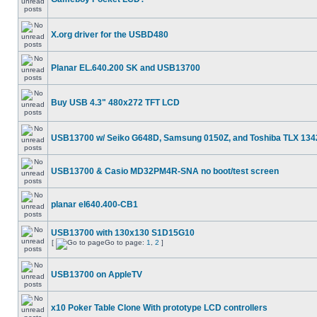
X.org driver for the USBD480
Planar EL.640.200 SK and USB13700
Buy USB 4.3" 480x272 TFT LCD
USB13700 w/ Seiko G648D, Samsung 0150Z, and Toshiba TLX 134
USB13700 & Casio MD32PM4R-SNA no boot/test screen
planar el640.400-CB1
USB13700 with 130x130 S1D15G10
[
Go to page:
1
,
2
]
USB13700 on AppleTV
x10 Poker Table Clone With prototype LCD controllers