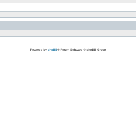
Powered by
phpBB
® Forum Software © phpBB Group