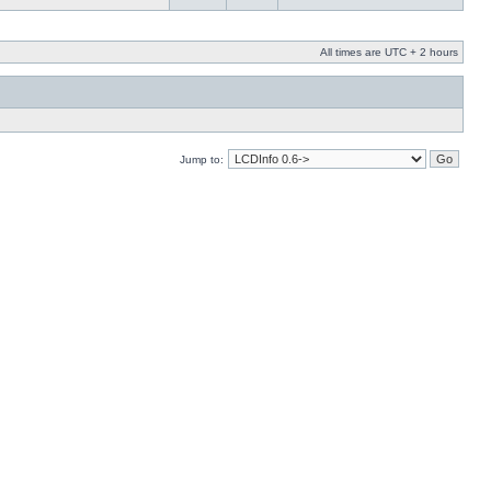
All times are UTC + 2 hours
Jump to: