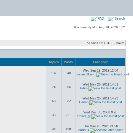
FAQ
Search
It is currently Mon Aug 10, 2026 6:52
All times are UTC + 2 hours
Topics
Posts
Last post
Wed Sep 19, 2012 12:54
137
640
vivian dilberd
Wed May 25, 2011 14:01
74
506
Alden
Wed May 25, 2011 14:23
68
582
Harlan
Wed Dec 03, 2008 9:26
33
221
striker_gt
Thu May 26, 2011 21:56
34
168
curious