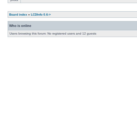
Board index
»
LCDInfo 0.6->
Who is online
Users browsing this forum: No registered users and 12 guests