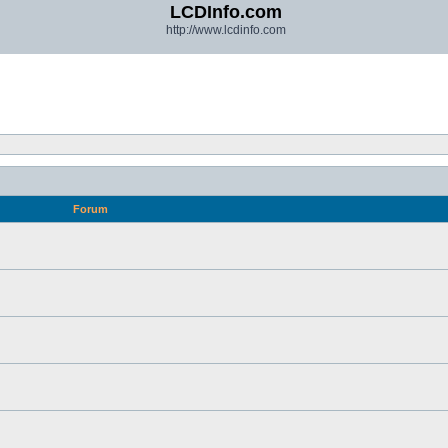
LCDInfo.com
http://www.lcdinfo.com
Forum