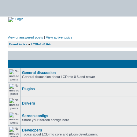
Login
View unanswered posts
|
View active topics
Board index
»
LCDInfo 0.6->
General discussion
General discussion about LCDInfo 0.6 and newer
Plugins
Drivers
Screen configs
Share your screen configs here
Developers
Topics about LCDInfo core and plugin development