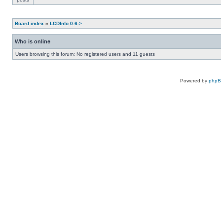
Board index
»
LCDInfo 0.6->
Who is online
Users browsing this forum: No registered users and 11 guests
Powered by
php