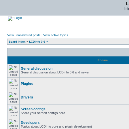
L
ht
Login
View unanswered posts
|
View active topics
Board index
»
LCDInfo 0.6->
Forum
General discussion
General discussion about LCDInfo 0.6 and newer
Plugins
Drivers
Screen configs
Share your screen configs here
Developers
Topics about LCDInfo core and plugin development