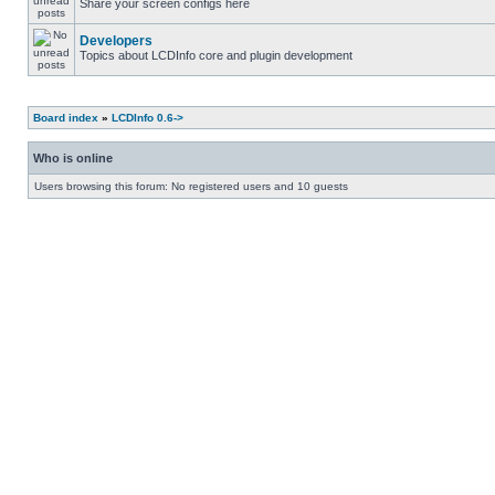
Share your screen configs here
Developers
Topics about LCDInfo core and plugin development
Board index
»
LCDInfo 0.6->
Who is online
Users browsing this forum: No registered users and 10 guests