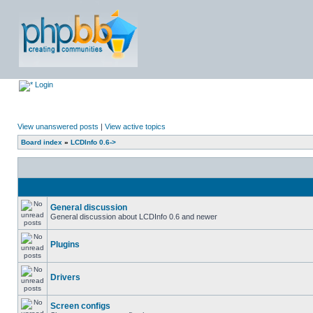
Login
View unanswered posts
|
View active topics
Board index
»
LCDInfo 0.6->
General discussion
General discussion about LCDInfo 0.6 and newer
Plugins
Drivers
Screen configs