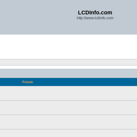
LCDInfo.com
http://www.lcdinfo.com
Forum