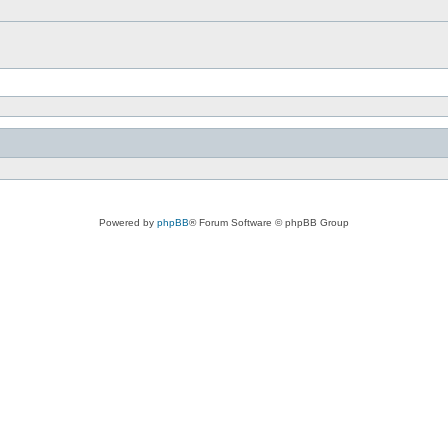
Powered by
phpBB
® Forum Software © phpBB Group