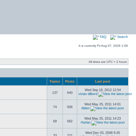
FAQ
Search
It is currently Fri Aug 07, 2026 1:09
All times are UTC + 2 hours
Topics
Posts
Last post
Wed Sep 19, 2012 12:54
137
640
vivian dilberd
Wed May 25, 2011 14:01
74
506
Alden
Wed May 25, 2011 14:23
68
582
Harlan
Wed Dec 03, 2008 9:26
33
221