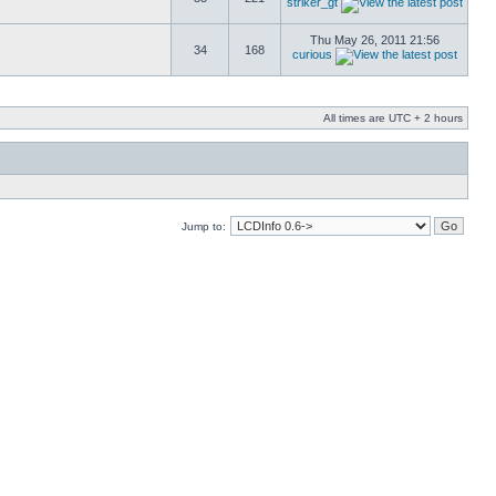
striker_gt
Thu May 26, 2011 21:56
34
168
curious
All times are UTC + 2 hours
Jump to: