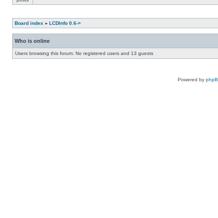
Board index
»
LCDInfo 0.6->
Who is online
Users browsing this forum: No registered users and 13 guests
Powered by
php