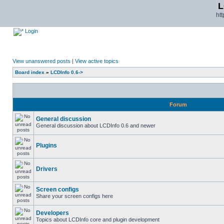
L
ht
Login
View unanswered posts
|
View active topics
Board index
»
LCDInfo 0.6->
Forum
General discussion
General discussion about LCDInfo 0.6 and newer
Plugins
Drivers
Screen configs
Share your screen configs here
Developers
Topics about LCDInfo core and plugin development