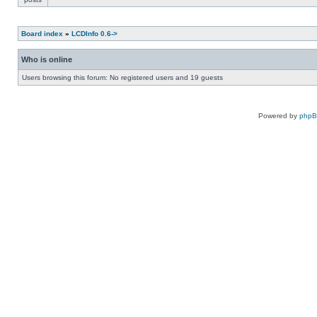
Board index
»
LCDInfo 0.6->
Who is online
Users browsing this forum: No registered users and 19 guests
Powered by
php