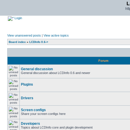
L
ht
Login
View unanswered posts
|
View active topics
Board index
»
LCDInfo 0.6->
Forum
General discussion
General discussion about LCDInfo 0.6 and newer
Plugins
Drivers
Screen configs
Share your screen configs here
Developers
Topics about LCDInfo core and plugin development