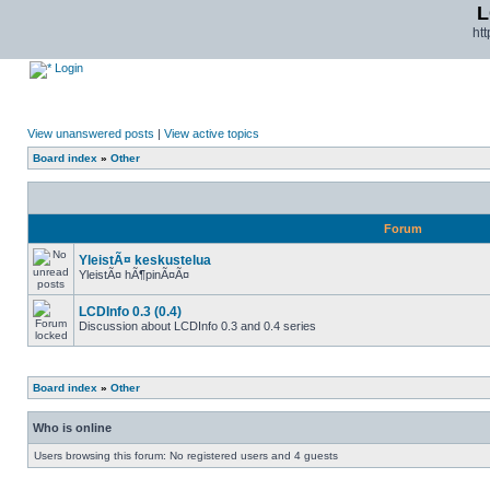
L
ht
Login
View unanswered posts
|
View active topics
Board index
»
Other
Forum
YleistÃ¤ keskustelua
YleistÃ¤ hÃ¶pinÃ¤Ã¤
LCDInfo 0.3 (0.4)
Discussion about LCDInfo 0.3 and 0.4 series
Board index
»
Other
Who is online
Users browsing this forum: No registered users and 4 guests