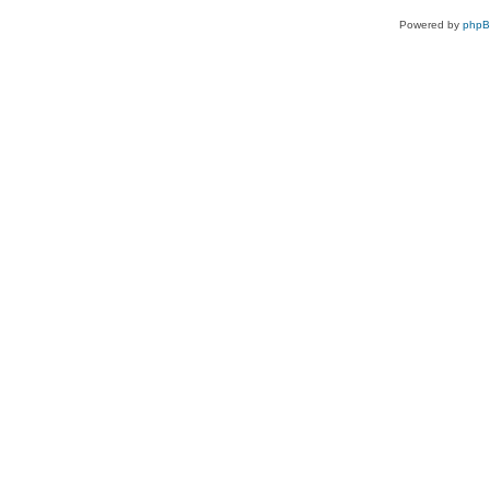
Powered by
php