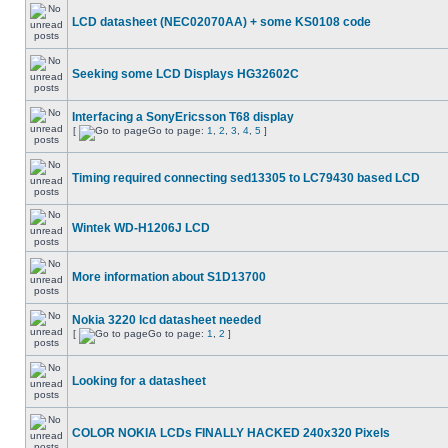
LCD datasheet (NEC02070AA) + some KS0108 code
Seeking some LCD Displays HG32602C
Interfacing a SonyEricsson T68 display
[
Go to page:
1
,
2
,
3
,
4
,
5
]
Timing required connecting sed13305 to LC79430 based LCD
Wintek WD-H1206J LCD
More information about S1D13700
Nokia 3220 lcd datasheet needed
[
Go to page:
1
,
2
]
Looking for a datasheet
COLOR NOKIA LCDs FINALLY HACKED 240x320 Pixels