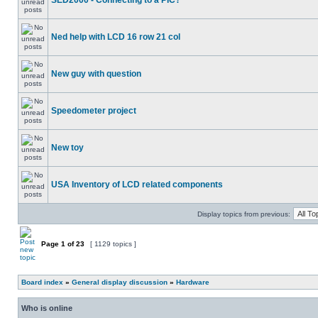
SED2000 - Connecting to a PIC?
Ned help with LCD 16 row 21 col
New guy with question
Speedometer project
New toy
USA Inventory of LCD related components
Display topics from previous:
Page
1
of
23
[ 1129 topics ]
Board index
»
General display discussion
»
Hardware
Who is online