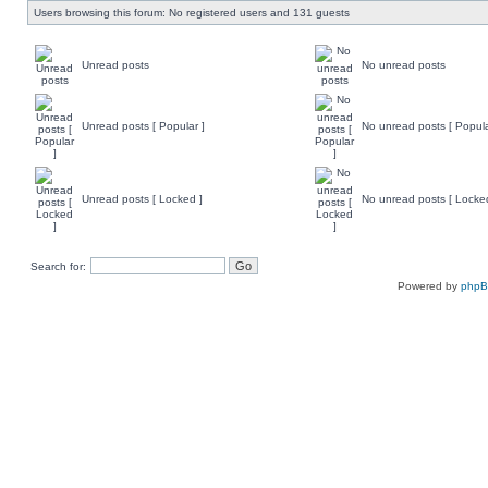
Users browsing this forum: No registered users and 131 guests
Unread posts
No unread posts
Unread posts [ Popular ]
No unread posts [ Popula
Unread posts [ Locked ]
No unread posts [ Locke
Search for:
Powered by
php