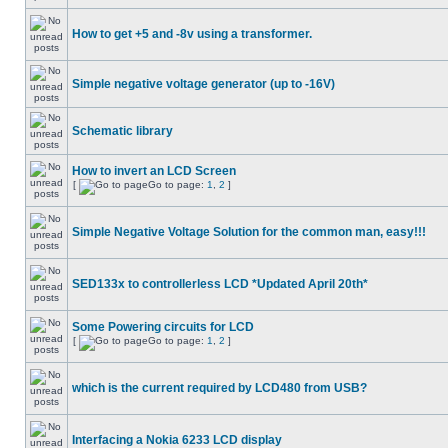
How to get +5 and -8v using a transformer.
Simple negative voltage generator (up to -16V)
Schematic library
How to invert an LCD Screen
[
Go to page:
1
,
2
]
Simple Negative Voltage Solution for the common man, easy!!!
SED133x to controllerless LCD *Updated April 20th*
Some Powering circuits for LCD
[
Go to page:
1
,
2
]
which is the current required by LCD480 from USB?
Interfacing a Nokia 6233 LCD display