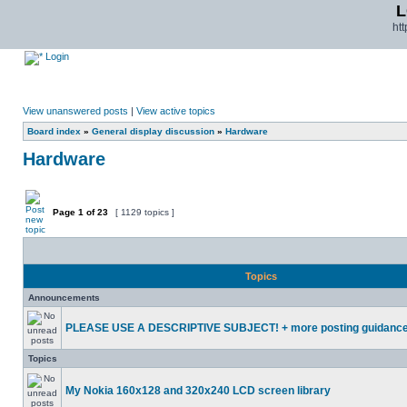
L
ht
Login
View unanswered posts
|
View active topics
Board index
»
General display discussion
»
Hardware
Hardware
Page
1
of
23
[ 1129 topics ]
Topics
Announcements
PLEASE USE A DESCRIPTIVE SUBJECT! + more posting guidanc
Topics
My Nokia 160x128 and 320x240 LCD screen library