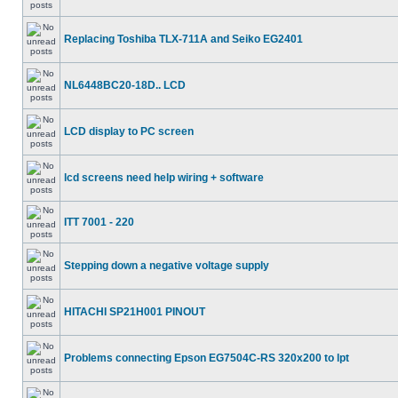
Replacing Toshiba TLX-711A and Seiko EG2401
NL6448BC20-18D.. LCD
LCD display to PC screen
lcd screens need help wiring + software
ITT 7001 - 220
Stepping down a negative voltage supply
HITACHI SP21H001 PINOUT
Problems connecting Epson EG7504C-RS 320x200 to lpt