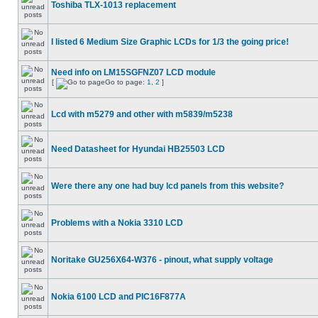
Toshiba TLX-1013 replacement
I listed 6 Medium Size Graphic LCDs for 1/3 the going price!
Need info on LM15SGFNZ07 LCD module
[
Go to page:
1
,
2
]
Lcd with m5279 and other with m5839/m5238
Need Datasheet for Hyundai HB25503 LCD
Were there any one had buy lcd panels from this website?
Problems with a Nokia 3310 LCD
Noritake GU256X64-W376 - pinout, what supply voltage
Nokia 6100 LCD and PIC16F877A