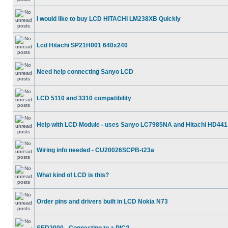
I would like to buy LCD HITACHI LM238XB Quickly
Lcd Hitachi SP21H001 640x240
Need help connecting Sanyo LCD
LCD 5110 and 3310 compatibility
Help with LCD Module - uses Sanyo LC7985NA and Hitachi HD441
Wiring info needed - CU20026SCPB-t23a
What kind of LCD is this?
Order pins and drivers built in LCD Nokia N73