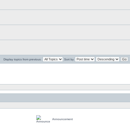
Display topics from previous:
Sort by
Announcement