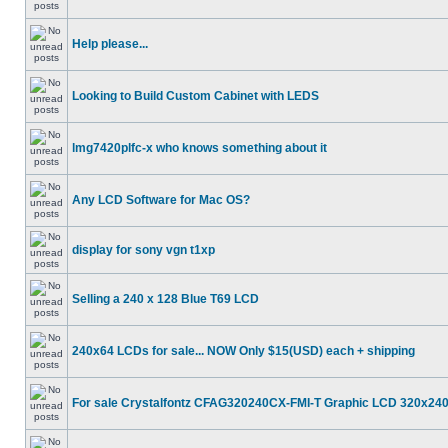
Help please...
Looking to Build Custom Cabinet with LEDS
lmg7420plfc-x who knows something about it
Any LCD Software for Mac OS?
display for sony vgn t1xp
Selling a 240 x 128 Blue T69 LCD
240x64 LCDs for sale... NOW Only $15(USD) each + shipping
For sale Crystalfontz CFAG320240CX-FMI-T Graphic LCD 320x24