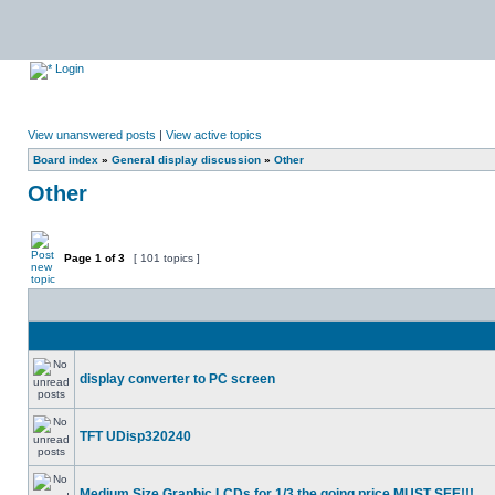
Login
View unanswered posts
|
View active topics
Board index
»
General display discussion
»
Other
Other
Page
1
of
3
[ 101 topics ]
display converter to PC screen
TFT UDisp320240
Medium Size Graphic LCDs for 1/3 the going price MUST SEE!!!