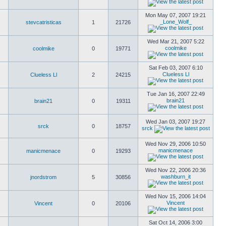
Mon May 07, 2007 19:21
_Lone_Wolf_
stevcatristicas
1
21726
Wed Mar 21, 2007 5:22
coolmike
coolmike
0
19771
Sat Feb 03, 2007 6:10
Clueless Ll
Clueless Ll
2
24215
Tue Jan 16, 2007 22:49
brain21
brain21
0
19311
Wed Jan 03, 2007 19:27
srck
0
18757
srck
Wed Nov 29, 2006 10:50
manicmenace
manicmenace
0
19293
Wed Nov 22, 2006 20:36
washburn_it
jnordstrom
5
30856
Wed Nov 15, 2006 14:04
Vincent
Vincent
0
20106
Sat Oct 14, 2006 3:00