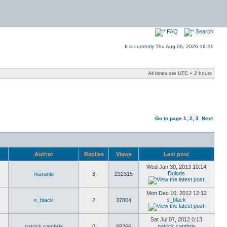
FAQ
Search
It is currently Thu Aug 06, 2026 16:21
All times are UTC + 2 hours
Go to page
1
,
2
,
3
Next
Author
Replies
Views
Last post
Wed Jan 30, 2013 10:14
Dulods
marunio
3
232315
Mon Dec 10, 2012 12:12
s_black
s_black
2
37804
Sat Jul 07, 2012 0:13
patrick cambria
patrick cambria
0
68266