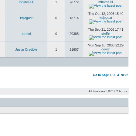
mbates14
mbates14
1
20772
Thu Oct 12, 2006 15:40
kdjoguat
kdjoguat
0
18714
Thu Sep 21, 2006 17:41
stoffel
stoffel
0
20385
Mon Sep 18, 2006 22:29
coorz
Justin Credible
1
21607
Go to page
1
,
2
,
3
Next
All times are UTC + 2 hours