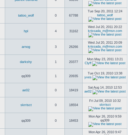
Tue Sep 20, 2011 12:24
tattoo_wolf
tattoo_wolf
0
67788
Wed Jul 20, 2011 20:22
krissada_m@msn.com
hpl
4
31162
Wed Jul 20, 2011 20:09
krissada_m@msn.com
arnog
3
26266
Mon May 23, 2011 13:21
darkshy
1
20377
Clyff
Tue Oct 19, 2010 13:38
qq309
1
20935
yves
Sat Aug 14, 2010 12:53
ae02
0
18419
ae02
Fri Jul 09, 2010 10:32
skrrisct
skrrisct
0
18554
Mon Apr 26, 2010 9:59
qq309
qq309
0
18453
Mon Apr 26, 2010 9:47