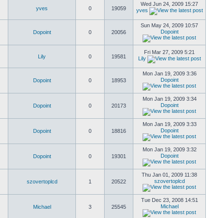
Wed Jun 24, 2009 15:27
yves
0
19059
yves
Sun May 24, 2009 10:57
Dopoint
Dopoint
0
20056
Fri Mar 27, 2009 5:21
Lily
0
19581
Lily
Mon Jan 19, 2009 3:36
Dopoint
Dopoint
0
18953
Mon Jan 19, 2009 3:34
Dopoint
Dopoint
0
20173
Mon Jan 19, 2009 3:33
Dopoint
Dopoint
0
18816
Mon Jan 19, 2009 3:32
Dopoint
Dopoint
0
19301
Thu Jan 01, 2009 11:38
szovertoplcd
szovertoplcd
1
20522
Tue Dec 23, 2008 14:51
Michael
Michael
3
25545