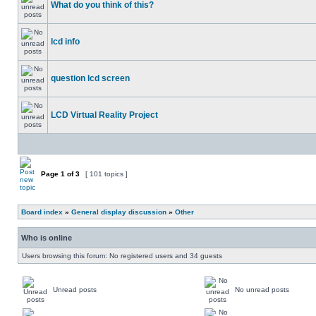
What do you think of this?
lcd info
question lcd screen
LCD Virtual Reality Project
Page
1
of
3
[ 101 topics ]
Board index
»
General display discussion
»
Other
Who is online
Users browsing this forum: No registered users and 34 guests
Unread posts
No unread posts