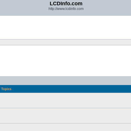
LCDInfo.com
http://www.lcdinfo.com
Topics