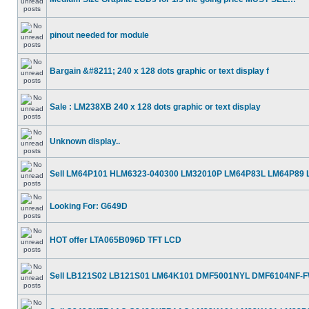
pinout needed for module
Bargain &#8211; 240 x 128 dots graphic or text display f
Sale : LM238XB 240 x 128 dots graphic or text display
Unknown display..
Sell LM64P101 HLM6323-040300 LM32010P LM64P83L LM64P89
Looking For: G649D
HOT offer LTA065B096D TFT LCD
Sell LB121S02 LB121S01 LM64K101 DMF5001NYL DMF6104NF-