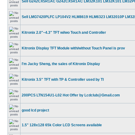
Sell G242CX5R1AC G242CX5R1AC LM32K101 LM32K101 LM32P
Sell LMG7420PLFC LP104V2 HLM8619 HLM6323 LM32010P LM3
Kitronix 2.0"~4.3" TFT wi/wo Touch and Controller
Kitronix Display TFT Module with/without Touch Panel is prov
I'm Jacky Sheng, the sales of Kitronix Display
Kitronix 3.5" TFT with TP & Controller used by TI
200PCS LTN154U1-L02 Hot Offer by Lcdclub@Gmail.com
good lcd project
1.5" 128x128 65k Color LCD Screens available