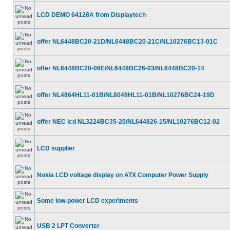
LCD DEMO 64128A from Displaytech
offer NL6448BC20-21D/NL6448BC20-21C/NL10276BC13-01C
offer NL6448BC20-08E/NL6448BC26-03/NL6448BC20-14
offer NL4864HL11-01B/NL8048HL11-01B/NL10276BC24-19D
offer NEC lcd NL3224BC35-20/NL644826-15/NL10276BC12-02
LCD supplier
Nokia LCD voltage display on ATX Computer Power Supply
Some low-power LCD experiments
USB 2 LPT Converter