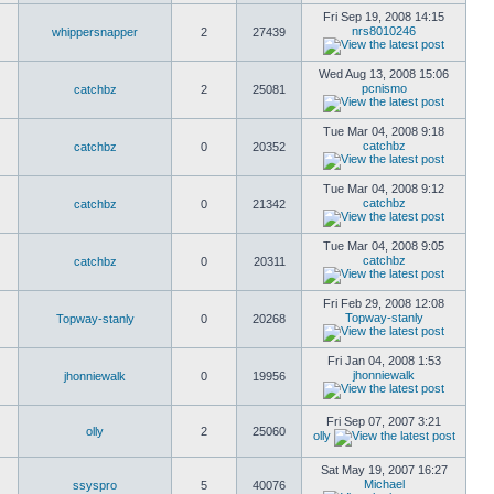
Fri Sep 19, 2008 14:15
nrs8010246
whippersnapper
2
27439
Wed Aug 13, 2008 15:06
pcnismo
catchbz
2
25081
Tue Mar 04, 2008 9:18
catchbz
catchbz
0
20352
Tue Mar 04, 2008 9:12
catchbz
catchbz
0
21342
Tue Mar 04, 2008 9:05
catchbz
catchbz
0
20311
Fri Feb 29, 2008 12:08
Topway-stanly
Topway-stanly
0
20268
Fri Jan 04, 2008 1:53
jhonniewalk
jhonniewalk
0
19956
Fri Sep 07, 2007 3:21
olly
2
25060
olly
Sat May 19, 2007 16:27
Michael
ssyspro
5
40076