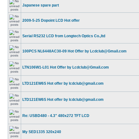
Japanese spare part
2009-5-25 Dopoint LCD Hot offer
Serial RS232 LCD from Longtech Optics Co.,ltd
100PCS NL6448AC30-09 Hot Offer by Lcdclub@Gmail.com
LTN106W1-L01 Hot Offer by Lcdclub@Gmail.com
LTD121EW6S Hot offer by lcdclub@gmail.com
LTD121EW6S Hot offer by lcdclub@gmail.com
Re: USBD480 - 4.3" 480x272 TFT LCD
My SED1335 320x240