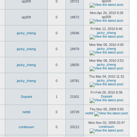
qq309
qq309
0
18721
Mon Apr 26, 2010 9:28
qq309
qq309
0
18672
Fri Mar 12, 2010 6:46
jacky_sheng
jacky_sheng
0
19546
Mon Mar 08, 2010 4:00
jacky_sheng
jacky_sheng
0
18979
Mon Mar 08, 2010 3:53
jacky_sheng
jacky_sheng
0
18835
Thu Mar 04, 2010 11:32
jacky_sheng
jacky_sheng
0
18781
Fri Feb 26, 2010 8:38
Dopoint
Dopoint
1
21501
Thu Nov 05, 2009 0:55
netbit
0
18728
netbit
Mon Nov 02, 2009 20:47
continuum
continuum
0
20212