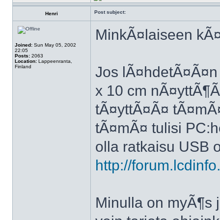
Post subject:
Henri
MinkÃ¤laiseen kÃ¤y
Joined:
Sun May 05, 2002
22:05
Posts:
2063
Location:
Lappeenranta,
Finland
Jos lÃ¤hdetÃ¤Ã¤n
x 10 cm nÃ¤yttÃ¶Ã¤
tÃ¤yttÃ¤Ã¤ tÃ¤mÃ¤ 
tÃ¤mÃ¤ tulisi PC:he
olla ratkaisu USB 
http://forum.lcdin
Minulla on myÃ¶s j