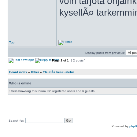
voin tarjota ohjain
kysellÃ¤ tarkemmi
Top
Display posts from previous:
Page
1
of
1
[ 2 posts ]
Board index
»
Other
»
YleistÃ¤ keskustelua
Who is online
Users browsing this forum: No registered users and 6 guests
Search for:
Powered by
php