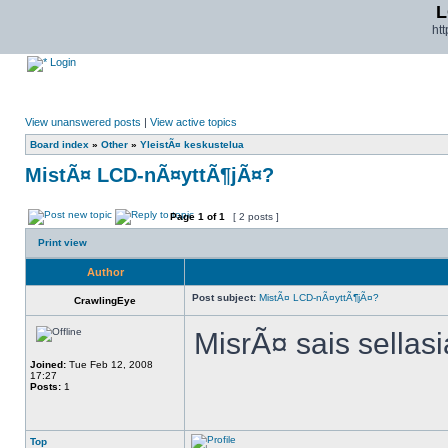
L
ht
Login
View unanswered posts
|
View active topics
Board index
»
Other
»
YleistÃ¤ keskustelua
MistÃ¤ LCD-nÃ¤yttÃ¶jÃ¤?
Page
1
of
1
[ 2 posts ]
Print view
Author
Post subject:
MistÃ¤ LCD-nÃ¤yttÃ¶jÃ¤?
CrawlingEye
MisrÃ¤ sais sella
Joined:
Tue Feb 12, 2008
17:27
Posts:
1
Top