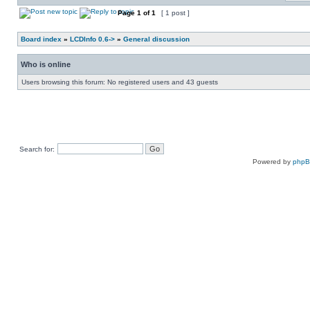
Page
1
of
1
[ 1 post ]
Board index
»
LCDInfo 0.6->
»
General discussion
Who is online
Users browsing this forum: No registered users and 43 guests
Search for:
Powered by
php