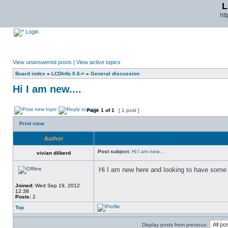
L
ht
Login
View unanswered posts
|
View active topics
Board index
»
LCDInfo 0.6->
»
General discussion
Hi I am new....
Page
1
of
1
[ 1 post ]
Print view
Author
Post subject:
Hi I am new....
vivian dilberd
Hi I am new here and looking to have some 
Joined:
Wed Sep 19, 2012
12:38
Posts:
2
Top
Display posts from previous: