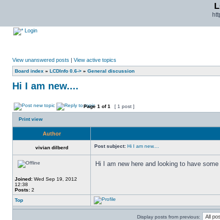
L
ht
Login
View unanswered posts
|
View active topics
Board index
»
LCDInfo 0.6->
»
General discussion
Hi I am new....
Page
1
of
1
[ 1 post ]
Print view
Author
Post subject:
Hi I am new....
vivian dilberd
Hi I am new here and looking to have some 
Joined:
Wed Sep 19, 2012
12:38
Posts:
2
Top
Display posts from previous: