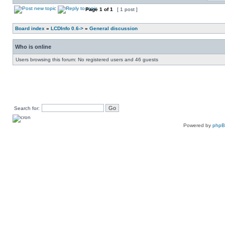
Page
1
of
1
[ 1 post ]
Board index
»
LCDInfo 0.6->
»
General discussion
Who is online
Users browsing this forum: No registered users and 46 guests
Search for:
Powered by
php