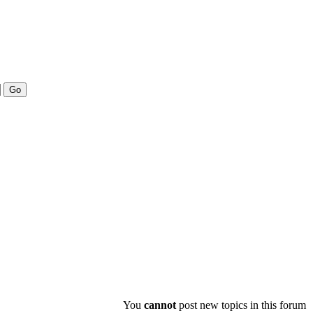
You
cannot
post new topics in this forum