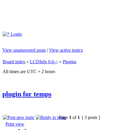
Login
View unanswered posts
|
View active topics
Board index
»
LCDInfo 0.6->
»
Plugins
All times are UTC + 2 hours
plugin for temps
Page
1
of
1
[ 3 posts ]
Print view