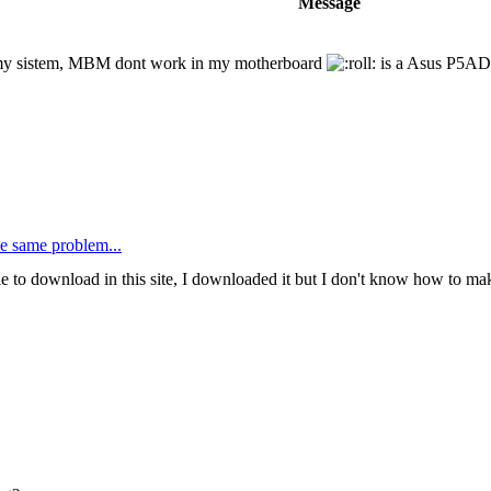
Message
in my sistem, MBM dont work in my motherboard
is a Asus P5AD
he same problem...
le to download in this site, I downloaded it but I don't know how to mak