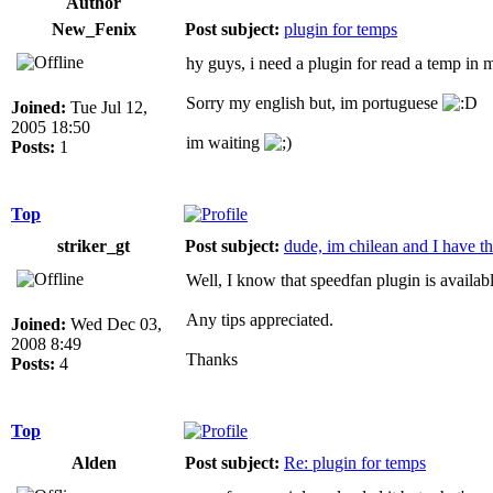
Author
New_Fenix
Post subject:
plugin for temps
hy guys, i need a plugin for read a temp 
Sorry my english but, im portuguese
Joined:
Tue Jul 12,
2005 18:50
im waiting
Posts:
1
Top
striker_gt
Post subject:
dude, im chilean and I have t
Well, I know that speedfan plugin is availab
Any tips appreciated.
Joined:
Wed Dec 03,
2008 8:49
Thanks
Posts:
4
Top
Alden
Post subject:
Re: plugin for temps