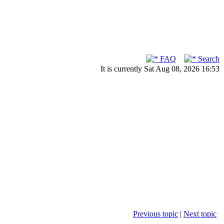
FAQ
Search
It is currently Sat Aug 08, 2026 16:53
Previous topic
|
Next topic