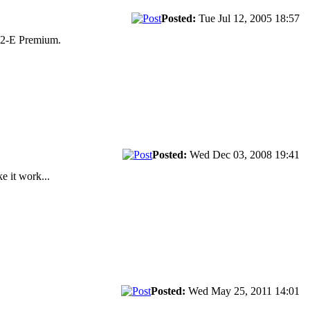
Posted:
Tue Jul 12, 2005 18:57
2-E Premium.
Posted:
Wed Dec 03, 2008 19:41
e it work...
Posted:
Wed May 25, 2011 14:01