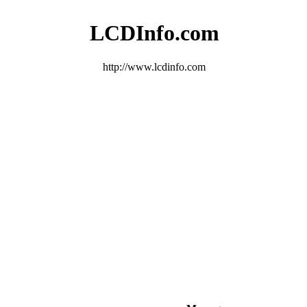
LCDInfo.com
http://www.lcdinfo.com