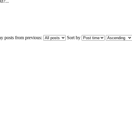
t?...
ay posts from previous:
Sort by