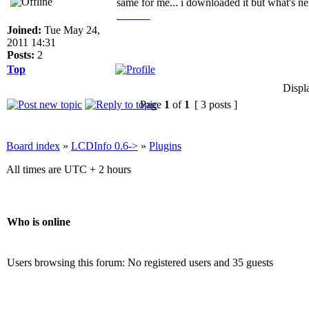
same for me... i downloaded it but what's nex
live TV
Joined:
Tue May 24,
2011 14:31
Posts:
2
Top
Displ
Page
1
of
1
[ 3 posts ]
Board index
»
LCDInfo 0.6->
»
Plugins
All times are UTC + 2 hours
Who is online
Users browsing this forum: No registered users and 35 guests