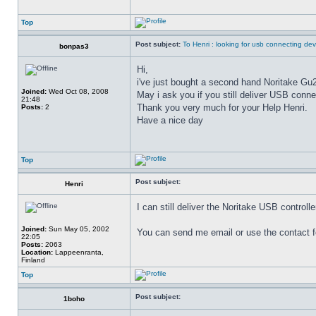
Top
Post subject:
To Henri : looking for usb connecting dev
bonpas3
Hi,
i've just bought a second hand Noritake G
Joined:
Wed Oct 08, 2008
May i ask you if you still deliver USB conne
21:48
Thank you very much for your Help Henri.
Posts:
2
Have a nice day
Top
Post subject:
Henri
I can still deliver the Noritake USB controll
Joined:
Sun May 05, 2002
You can send me email or use the contact 
22:05
Posts:
2063
Location:
Lappeenranta,
Finland
Top
Post subject:
1boho