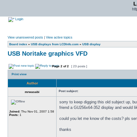
L
ht
Login
View unanswered posts
|
View active topics
Board index
»
USB displays from LCDInfo.com
»
USB display
USB Noritake graphics VFD
Page
2
of
2
[ 23 posts ]
Print view
Author
Post subject:
mrwasabi
sorry to keep digging this old subject up, bu
friend a GU256x64-352 display and would lik
Joined:
Thu Nov 01, 2007 1:58
Posts:
1
could you let me know of the costs? pls s
thanks