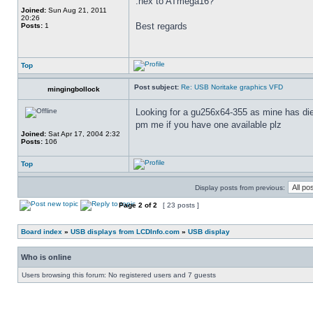
.hex to ATmega16?
Joined:
Sun Aug 21, 2011
20:26
Best regards
Posts:
1
Top
Post subject:
Re: USB Noritake graphics VFD
mingingbollock
Looking for a gu256x64-355 as mine has d
pm me if you have one available plz
Joined:
Sat Apr 17, 2004 2:32
Posts:
106
Top
Display posts from previous:
Page
2
of
2
[ 23 posts ]
Board index
»
USB displays from LCDInfo.com
»
USB display
Who is online
Users browsing this forum: No registered users and 7 guests