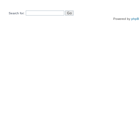
Search for:
Powered by
php