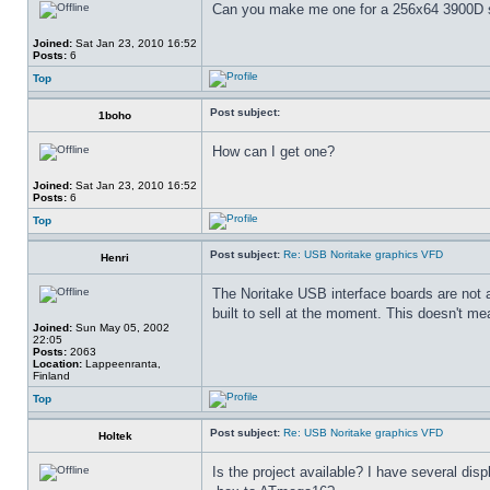
Can you make me one for a 256x64 3900D ser
Joined:
Sat Jan 23, 2010 16:52
Posts:
6
Top
Post subject:
1boho
How can I get one?
Joined:
Sat Jan 23, 2010 16:52
Posts:
6
Top
Post subject:
Re: USB Noritake graphics VFD
Henri
The Noritake USB interface boards are not 
built to sell at the moment. This doesn't mea
Joined:
Sun May 05, 2002
22:05
Posts:
2063
Location:
Lappeenranta,
Finland
Top
Post subject:
Re: USB Noritake graphics VFD
Holtek
Is the project available? I have several di