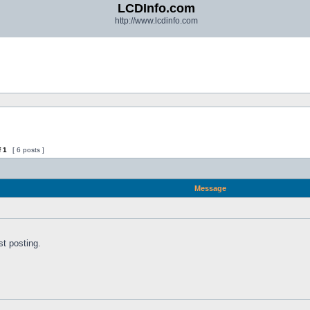
LCDInfo.com
http://www.lcdinfo.com
f
1
[ 6 posts ]
Message
st posting.