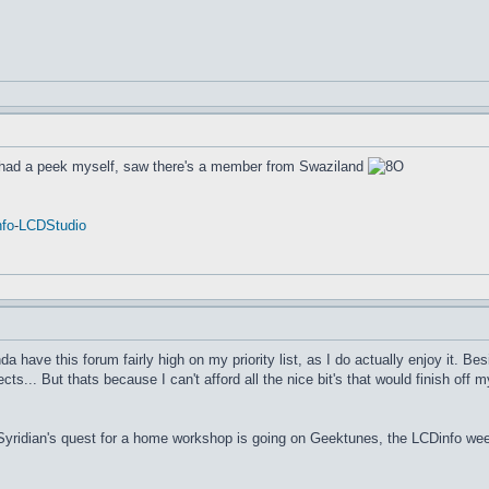
 had a peek myself, saw there's a member from Swaziland
fo
-
LCDStudio
nda have this forum fairly high on my priority list, as I do actually enjoy it. Be
cts... But thats because I can't afford all the nice bit's that would finish off
 Syridian's quest for a home workshop is going on Geektunes, the LCDinfo wee