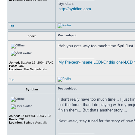
Syridian,
http://syridian.com
Top
Post subject:
coorz
Heh you gots way too much time Syr! Just
_________________
My Plexeon
-
Insane LCD!
-
Or this one!
-
LCDin
Joined:
Sat Apr 17, 2004 17:42
Posts:
467
Location:
The Netherlands
Top
Post subject:
Syridian
I don't really have too much time... I just ki
out the forum than I do playing with my proje
finish them... But thats another story....
Joined:
Fri Dec 03, 2004 7:03
Posts:
201
Next week, stay tuned for the story of how
Location:
Sydney, Australia
_________________