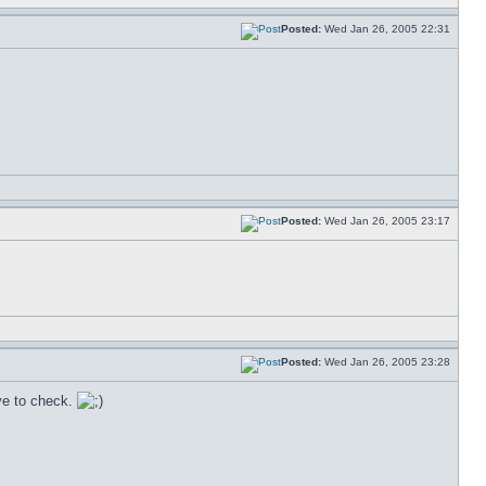
Posted:
Wed Jan 26, 2005 22:31
Posted:
Wed Jan 26, 2005 23:17
Posted:
Wed Jan 26, 2005 23:28
ave to check.