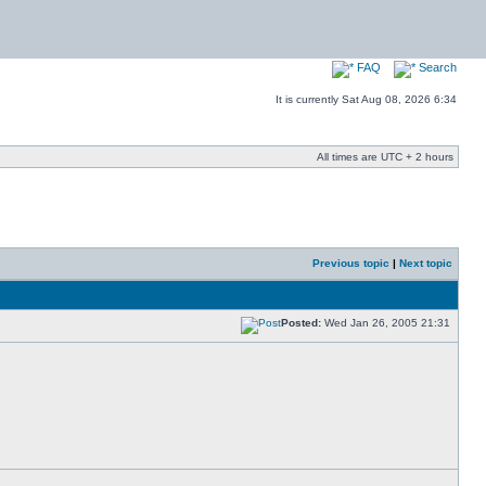
FAQ
Search
It is currently Sat Aug 08, 2026 6:34
All times are UTC + 2 hours
Previous topic
|
Next topic
Posted:
Wed Jan 26, 2005 21:31