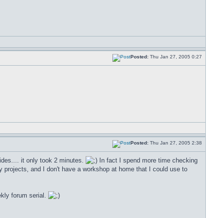
Posted:
Thu Jan 27, 2005 0:27
Posted:
Thu Jan 27, 2005 2:38
sides.... it only took 2 minutes.
In fact I spend more time checking
 my projects, and I don't have a workshop at home that I could use to
kly forum serial.