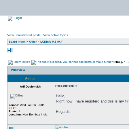
Login
View unanswered posts
|
View active topics
Board index
»
Other
»
LCDInfo 0.3 (0.4)
Hi
Page
1
o
Print view
Author
Post subject:
Hi
Arif Deshmukh
Hello,
Right now I have registerd and this is my fir
Joined:
Wed Jan 26, 2005
21:28
Regards.
Posts:
1
Location:
New Bombay India
Top