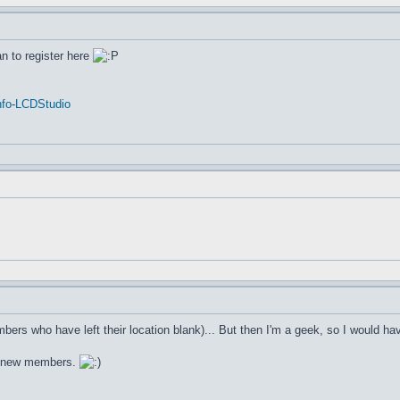
an to register here
fo
-
LCDStudio
bers who have left their location blank)... But then I'm a geek, so I would h
e new members.