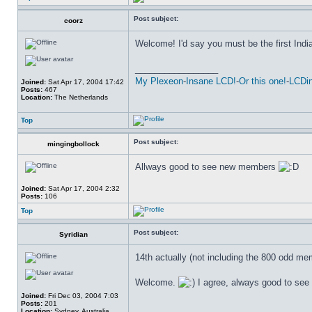
Post subject:
coorz
Welcome! I'd say you must be the first Indi
_________________
My Plexeon
-
Insane LCD!
-
Or this one!
-
LCDin
Joined:
Sat Apr 17, 2004 17:42
Posts:
467
Location:
The Netherlands
Top
Post subject:
mingingbollock
Allways good to see new members
Joined:
Sat Apr 17, 2004 2:32
Posts:
106
Top
Post subject:
Syridian
14th actually (not including the 800 odd mem
Welcome.
I agree, always good to se
Joined:
Fri Dec 03, 2004 7:03
Posts:
201
_________________
Location:
Sydney, Australia