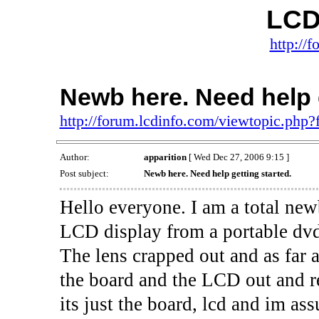
LCD
http://
Newb here. Need help g
http://forum.lcdinfo.com/viewtopic.php
Author:
apparition
[ Wed Dec 27, 2006 9:15 ]
Post subject:
Newb here. Need help getting started.
Hello everyone. I am a total newb
LCD display from a portable dvd
The lens crapped out and as far 
the board and the LCD out and r
its just the board, lcd and im as