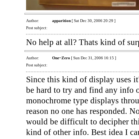
Author:
apparition
[ Sat Dec 30, 2006 20:29 ]
Post subject:
No help at all? Thats kind of surp
Author:
One~Zero
[ Sun Dec 31, 2006 16:15 ]
Post subject:
Since this kind of display uses it
be hard to try and find any info
monochrome type displays through
reason no one has responded. Not 
would be difficult to decipher th
kind of other info. Best idea I ca