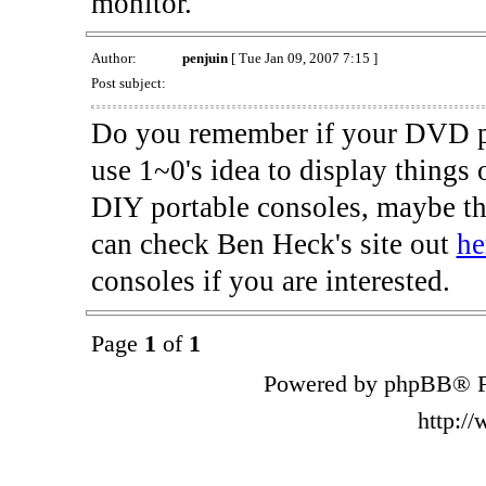
monitor.
Author:
penjuin
[ Tue Jan 09, 2007 7:15 ]
Post subject:
Do you remember if your DVD pla
use 1~0's idea to display things o
DIY portable consoles, maybe th
can check Ben Heck's site out
he
consoles if you are interested.
Page
1
of
1
Powered by phpBB® F
http:/