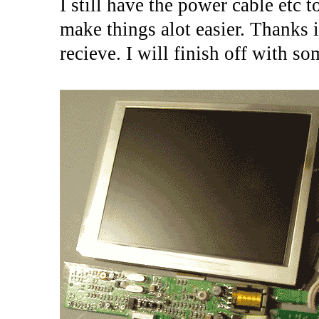
I still have the power cable etc 
make things alot easier. Thanks 
recieve. I will finish off with so