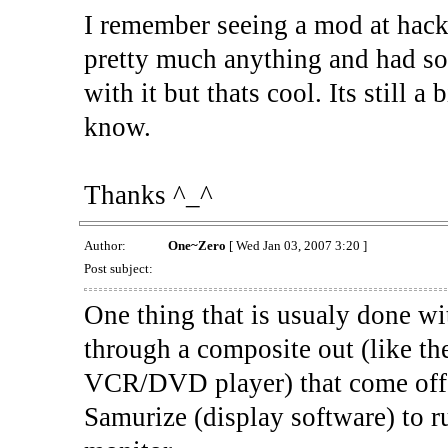
I remember seeing a mod at hacka
pretty much anything and had so
with it but thats cool. Its still a
know.
Thanks ^_^
Author:
One~Zero
[ Wed Jan 03, 2007 3:20 ]
Post subject:
One thing that is usualy done wit
through a composite out (like th
VCR/DVD player) that come off 
Samurize (display software) to r