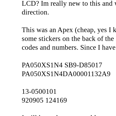
LCD? Im really new to this and 
direction.
This was an Apex (cheap, yes I 
some stickers on the back of the
codes and numbers. Since I have 
PA050XS1N4 SB9-D85017
PA050XS1N4DA00001132A9
13-0500101
920905 124169