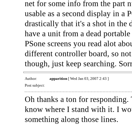
net for some info from the part 
usable as a second display in a 
drastically that it's a shot in th
have a unit from a dead portable 
PSone screens you read alot abou
different controller board, so not
though, just keep searching. Sor
Author:
apparition
[ Wed Jan 03, 2007 2:43 ]
Post subject:
Oh thanks a ton for responding. T
know where I stand with it. I wou
something along those lines.