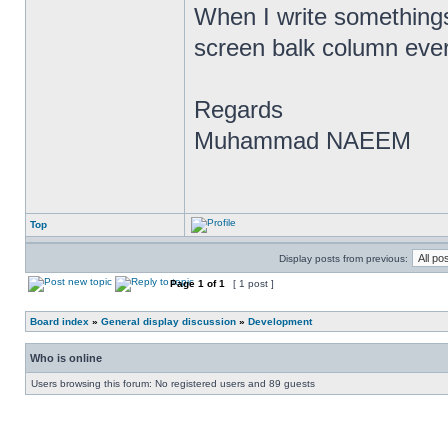
When I write somethings 
screen balk column ever
Regards
Muhammad NAEEM
Top
Display posts from previous:
Page
1
of
1
[ 1 post ]
Board index
»
General display discussion
»
Development
Who is online
Users browsing this forum: No registered users and 89 guests