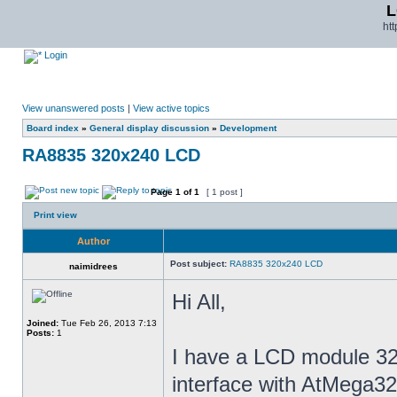
L
ht
Login
View unanswered posts
|
View active topics
Board index
»
General display discussion
»
Development
RA8835 320x240 LCD
Page
1
of
1
[ 1 post ]
Print view
Author
Post subject:
RA8835 320x240 LCD
naimidrees
Hi All,
Joined:
Tue Feb 26, 2013 7:13
Posts:
1
I have a LCD module 32
interface with AtMega32