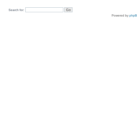
Search for:
Powered by
php