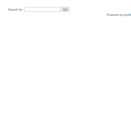
Search for:
Powered by
php