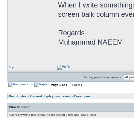
When I write somethings 
screen balk column ever
Regards
Muhammad NAEEM
Top
Display posts from previous:
Page
1
of
1
[ 1 post ]
Board index
»
General display discussion
»
Development
Who is online
Users browsing this forum: No registered users and 102 guests