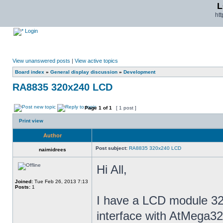
L
ht
Login
View unanswered posts
|
View active topics
Board index
»
General display discussion
»
Development
RA8835 320x240 LCD
Page
1
of
1
[ 1 post ]
Print view
Author
Post subject:
RA8835 320x240 LCD
naimidrees
Hi All,
Joined:
Tue Feb 26, 2013 7:13
Posts:
1
I have a LCD module 32
interface with AtMega32