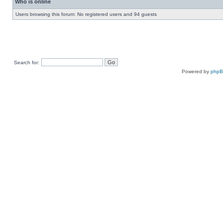
Who is online
Users browsing this forum: No registered users and 94 guests
Search for:
Powered by
php