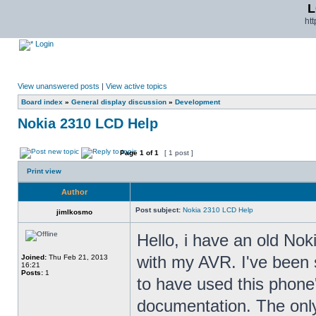
L
ht
Login
View unanswered posts
|
View active topics
Board index
»
General display discussion
»
Development
Nokia 2310 LCD Help
Page
1
of
1
[ 1 post ]
Print view
Author
Post subject:
Nokia 2310 LCD Help
jimlkosmo
Hello, i have an old Noki
with my AVR. I've been 
Joined:
Thu Feb 21, 2013
16:21
Posts:
1
to have used this phone's
documentation. The only