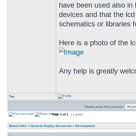
have been used also in
devices and that the lc
schematics or libraries 
Here is a photo of the lc
Any help is greatly we
Top
Display posts from previous:
Page
1
of
1
[ 1 post ]
Board index
»
General display discussion
»
Development